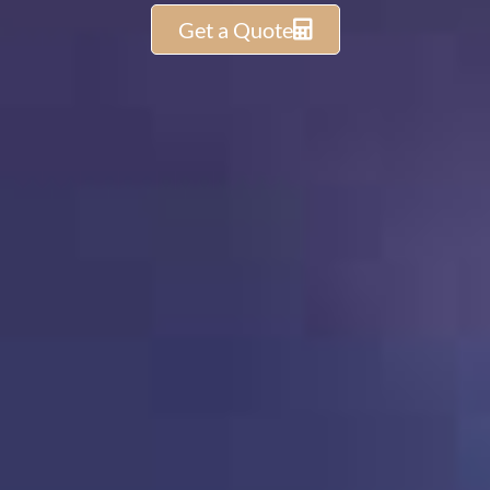
Get a Quote