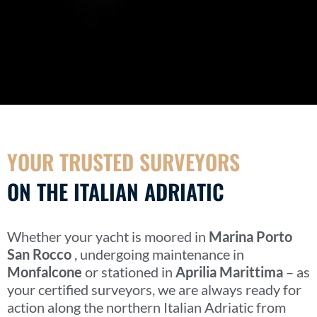
YOUR TRUSTED SURVEYORS
ON THE ITALIAN ADRIATIC
Whether your yacht is moored in
Marina Porto
San Rocco
, undergoing maintenance in
Monfalcone
or stationed in
Aprilia Marittima
– as
your certified surveyors, we are always ready for
action along the northern Italian Adriatic from