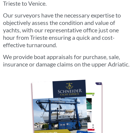
Trieste to Venice.
Our surveyors have the necessary expertise to
objectively assess the condition and value of
yachts, with our representative office just one
hour from Trieste ensuring a quick and cost-
effective turnaround.
We provide boat appraisals for purchase, sale,
insurance or damage claims on the upper Adriatic.