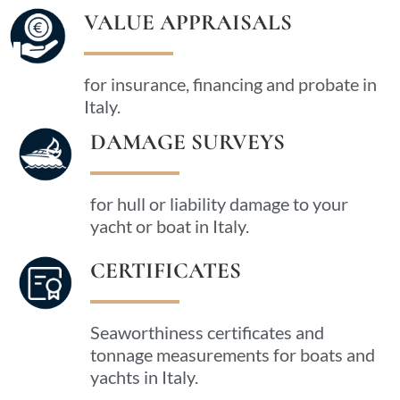
VALUE APPRAISALS
for insurance, financing and probate in
Italy.
DAMAGE SURVEYS
for hull or liability damage to your
yacht or boat in Italy.
CERTIFICATES
Seaworthiness certificates and
tonnage measurements for boats and
yachts in Italy.