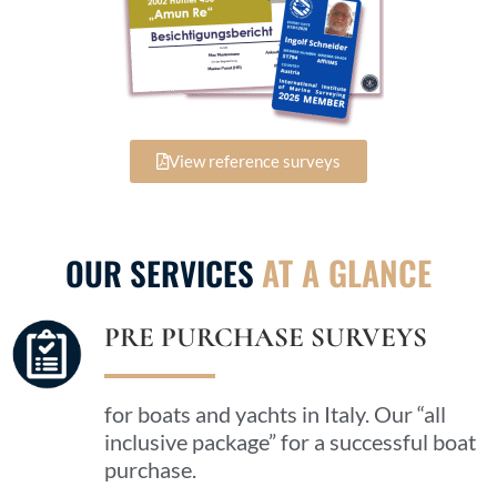
View reference surveys
AT A GLANCE
OUR SERVICES
PRE PURCHASE SURVEYS
for boats and yachts in Italy. Our “all
inclusive package” for a successful boat
purchase.