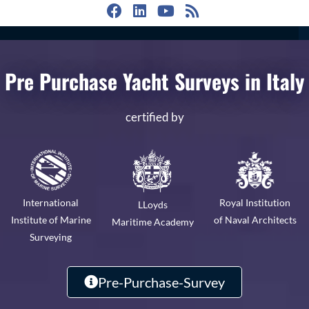
Pre Purchase Yacht Surveys in Italy
certified by
Royal Institution
International
LLoyds
of Naval Architects
Institute of Marine
Maritime Academy
Surveying
Pre-Purchase-Survey