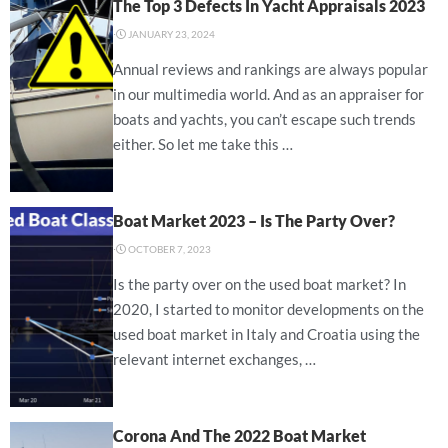
The Top 3 Defects In Yacht Appraisals 2023
⋅
JANUARY 23, 2024
Annual reviews and rankings are always popular
in our multimedia world. And as an appraiser for
boats and yachts, you can’t escape such trends
either. So let me take this …
Boat Market 2023 – Is The Party Over?
⋅
OCTOBER 7, 2023
Is the party over on the used boat market? In
2020, I started to monitor developments on the
used boat market in Italy and Croatia using the
relevant internet exchanges, …
Corona And The 2022 Boat Market