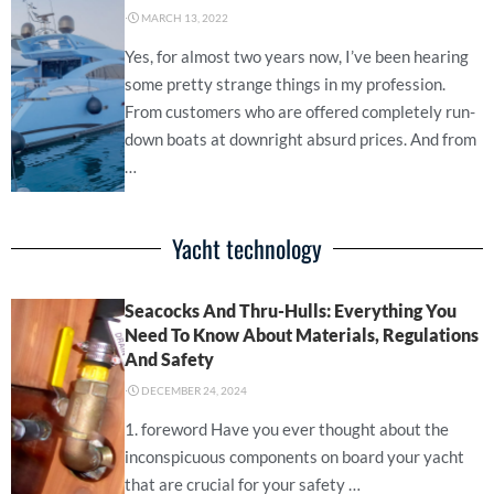
⋅
MARCH 13, 2022
Yes, for almost two years now, I’ve been hearing
some pretty strange things in my profession.
From customers who are offered completely run-
down boats at downright absurd prices. And from
…
Yacht technology
Seacocks And Thru-Hulls: Everything You
Need To Know About Materials, Regulations
And Safety
⋅
DECEMBER 24, 2024
1. foreword Have you ever thought about the
inconspicuous components on board your yacht
that are crucial for your safety …