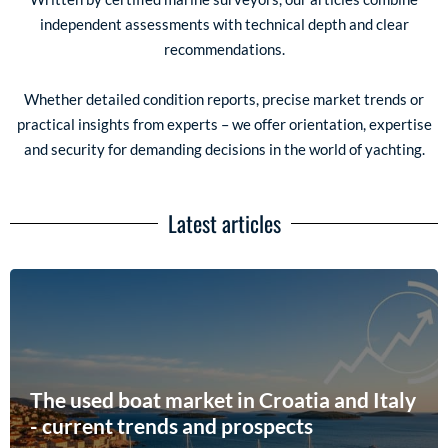
independent assessments with technical depth and clear
recommendations.
Whether detailed condition reports, precise market trends or
practical insights from experts – we offer orientation, expertise
and security for demanding decisions in the world of yachting.
Latest articles
The used boat market in Croatia and Italy
- current trends and prospects