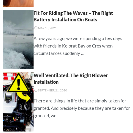
Fit For Riding The Waves – The Right
Battery Installation On Boats
⋅
MAY 10, 2021
A few years ago, we were spending a few days
with friends in Kolorat Bay on Cres when
circumstances suddenly …
Well Ventilated: The Right Blower
Installation
⋅
SEPTEMBER 21, 2020
There are things in life that are simply taken for
granted. And precisely because they are taken for
granted, we …