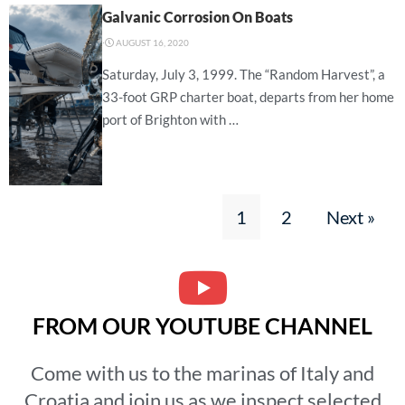
Galvanic Corrosion On Boats
⋅
AUGUST 16, 2020
Saturday, July 3, 1999. The “Random Harvest”, a
33-foot GRP charter boat, departs from her home
port of Brighton with …
1
2
Next »
FROM OUR YOUTUBE CHANNEL
Come with us to the marinas of Italy and
Croatia and join us as we inspect selected