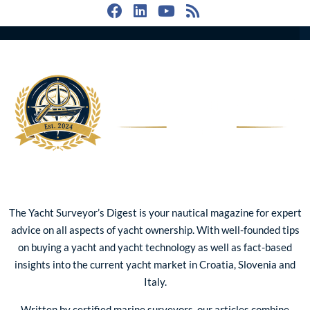
The Yacht Surveyor’s Digest is your nautical magazine for expert
advice on all aspects of yacht ownership. With well-founded tips
on buying a yacht and yacht technology as well as fact-based
insights into the current yacht market in Croatia, Slovenia and
Italy.
Written by certified marine surveyors, our articles combine