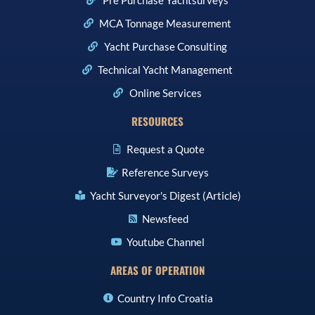
MCA Tonnage Measurement
Yacht Purchase Consulting
Technical Yacht Management
Online Services
RESOURCES
Request a Quote
Reference Surveys
Yacht Surveyor's Digest (Article)
Newsfeed
Youtube Channel
AREAS OF OPERATION
Country Info Croatia