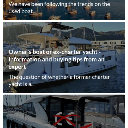
We have been following the trends on the
used boat...
Owner's boat or ex-charter yacht -
information and buying tips from an
expert
The question of whether a former charter
yacht is a...