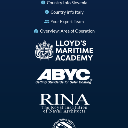
Country Info Slovenia
Country info Italy
Your Expert Team
Overview: Area of Operation