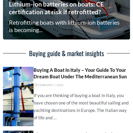
Lithium-ion batteries on boats: CE
certification at risk if retrofitted?
Retrofitting boats with lithium-ion batteries
is becoming...
Buying guide & market insights
Buying A Boat In Italy – Your Guide To Your
Dream Boat Under The Mediterranean Sun
⋅
FEBRUARY 7, 2024
If you are thinking of buying a boat in Italy, you
have chosen one of the most beautiful sailing and
yachting destinations in Europe. The Italian way
of life and …