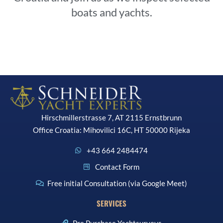
boats and yachts.
Hirschmillerstrasse 7, AT 2115 Ernstbrunn
Office Croatia: Mihovilici 16C, HT 50000 Rijeka
+43 664 2484474
Contact Form
Free initial Consultation (via Google Meet)
SERVICES
Pre Purchase Yachtsurveys