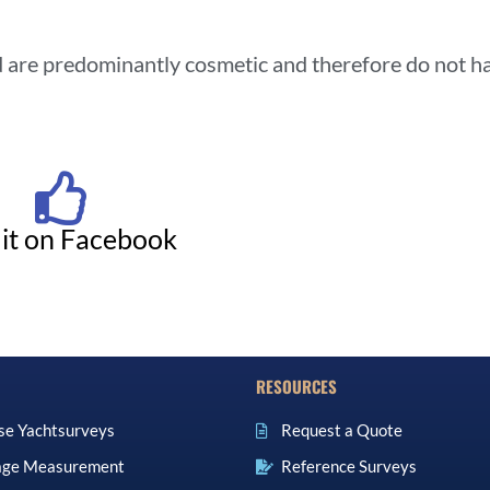
nd are predominantly cosmetic and therefore do not h
 it on Facebook
RESOURCES
se Yachtsurveys
Request a Quote
ge Measurement
Reference Surveys