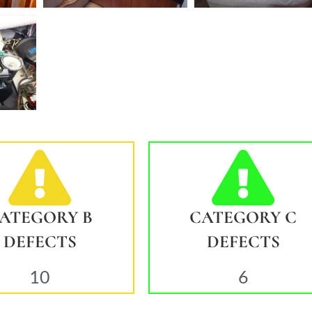
ATEGORY B
CATEGORY C
DEFECTS
DEFECTS
10
6