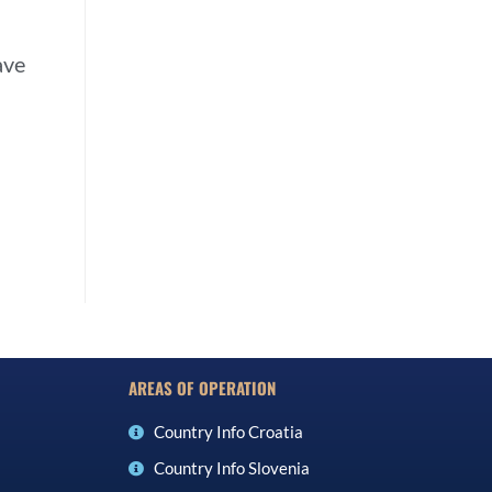
ave
AREAS OF OPERATION
Country Info Croatia
Country Info Slovenia