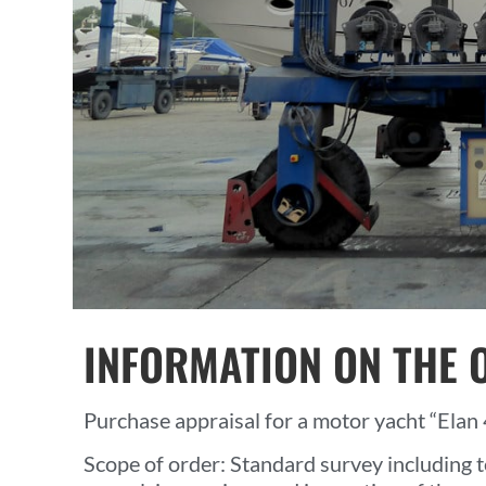
INFORMATION ON THE 
Purchase appraisal for a motor yacht “Elan 4
Scope of order: Standard survey including t