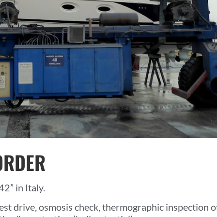
ORDER
2” in Italy.
est drive, osmosis check, thermographic inspection o