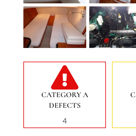
CATEGORY A
C
DEFECTS
4