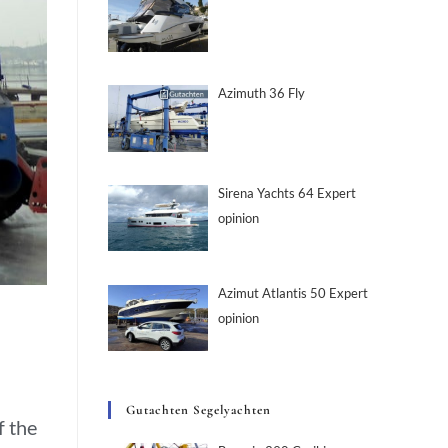
Azimuth 36 Fly
Sirena Yachts 64 Expert
opinion
Azimut Atlantis 50 Expert
opinion
Gutachten Segelyachten
f the