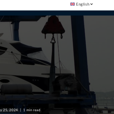
English
ly 25, 2024
1 min read