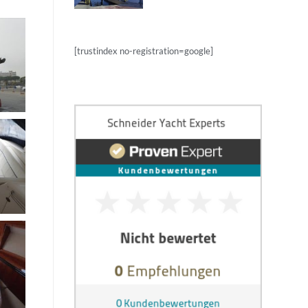
[trustindex no-registration=google]