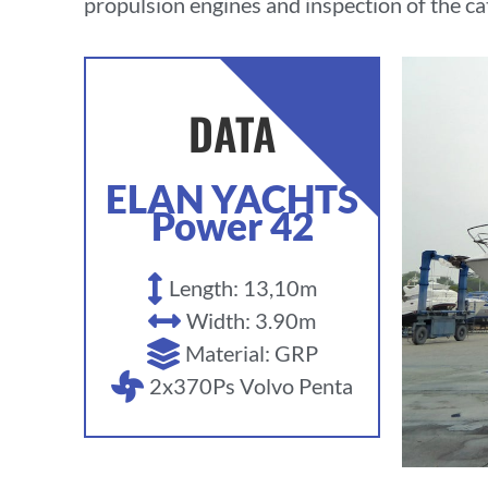
propulsion engines and inspection of the cat
DATA
ELAN YACHTS
Power 42
Length: 13,10m
Width: 3.90m
Material: GRP
2x370Ps Volvo Penta