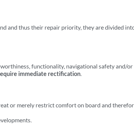
nd and thus their repair priority, they are divided int
worthiness, functionality, navigational safety and/or
require immediate rectification
.
reat or merely restrict comfort on board and therefo
evelopments.