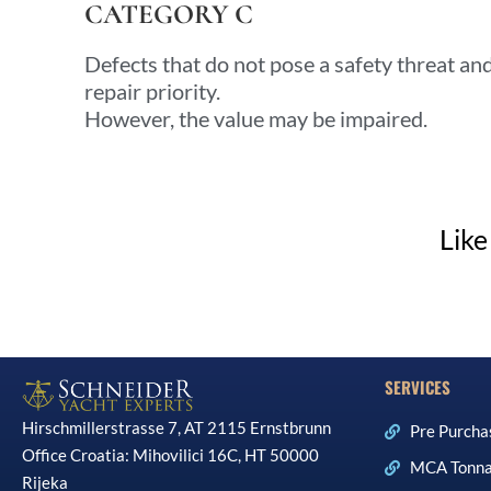
CATEGORY C
Defects that do not pose a safety threat a
repair priority.
However, the value may be impaired.
Like
SERVICES
Hirschmillerstrasse 7, AT 2115 Ernstbrunn
Pre Purcha
Office Croatia: Mihovilici 16C, HT 50000
MCA Tonna
Rijeka