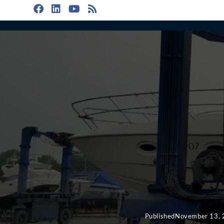
Published
November 13,