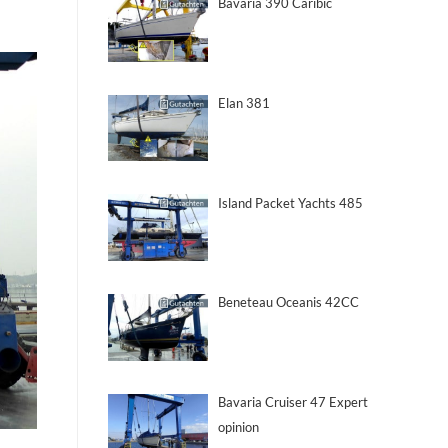
Bavaria 390 Caribic
Elan 381
Island Packet Yachts 485
Beneteau Oceanis 42CC
Bavaria Cruiser 47 Expert
opinion