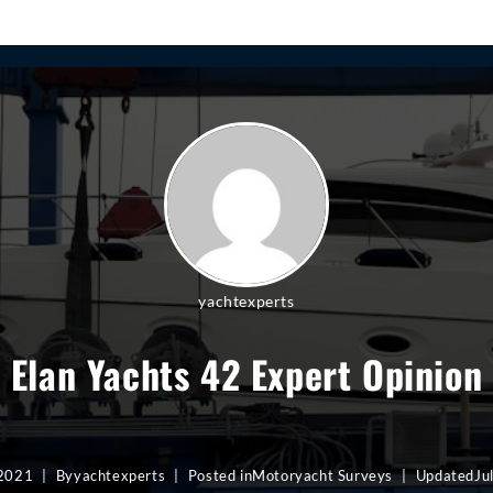
yachtexperts
Elan Yachts 42 Expert Opinion
 2021
By
yachtexperts
Posted in
Motoryacht Surveys
Updated
Ju