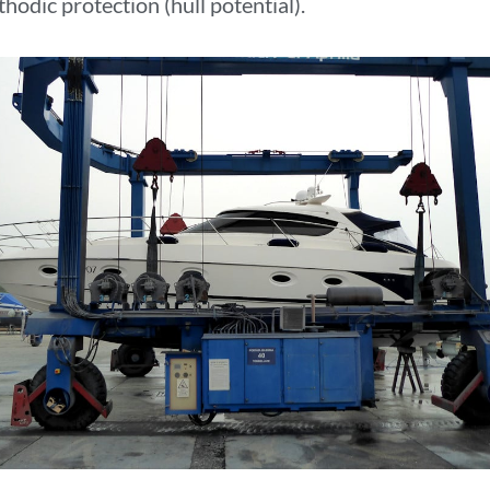
hodic protection (hull potential).