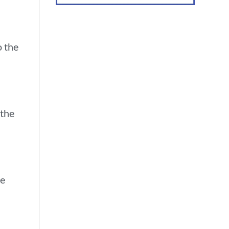
o the
 the
re