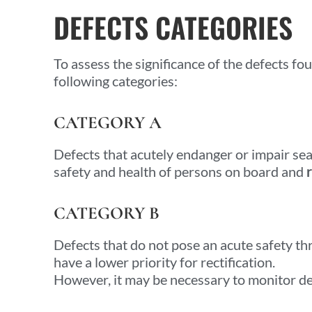
DEFECTS CATEGORIES
To assess the significance of the defects fou
following categories:
CATEGORY A
Defects that acutely endanger or impair sea
safety and health of persons on board and
CATEGORY B
Defects that do not pose an acute safety th
have a lower priority for rectification.
However, it may be necessary to monitor d