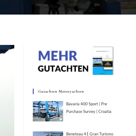
Gutachten Motoryachten
Bavaria 400 Sport | Pre
Purchase Survey | Croatia
Beneteau 41 Gran Turismo