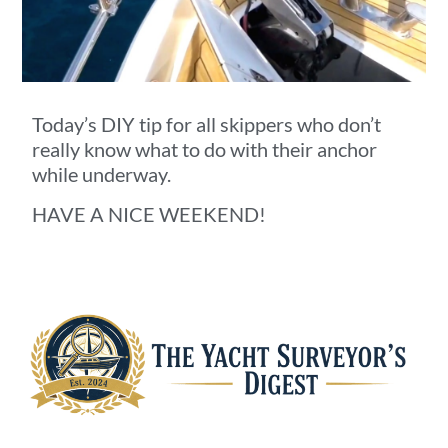
Today’s DIY tip for all skippers who don’t
really know what to do with their anchor
while underway.
HAVE A NICE WEEKEND!