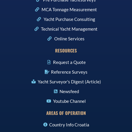
MCA Tonnage Measurement
Yacht Purchase Consulting
Technical Yacht Management
Online Services
RESOURCES
Request a Quote
Reference Surveys
Yacht Surveyor's Digest (Article)
Newsfeed
Youtube Channel
AREAS OF OPERATION
Country Info Croatia