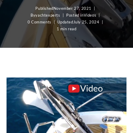
Published
November 27, 2021
By
yachtexperts
Posted in
Videos
0 Comments
Updated
July 25, 2024
1 min read