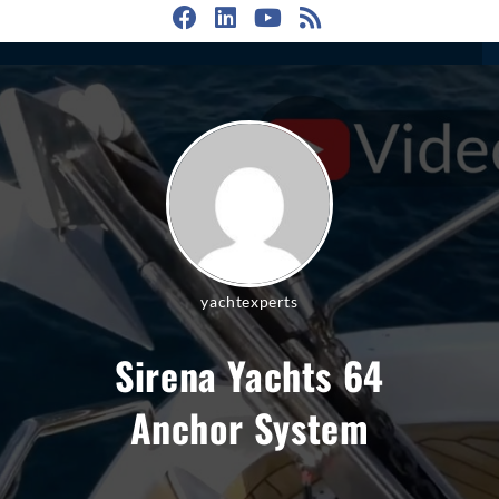
yachtexperts
Sirena Yachts 64
Anchor System