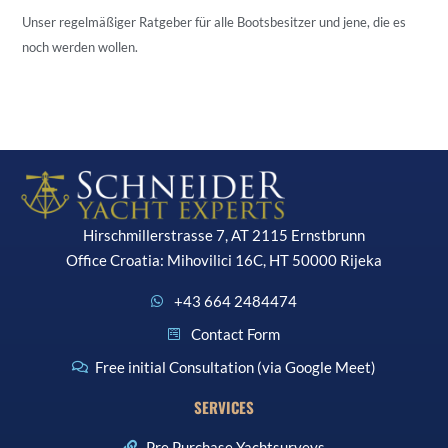
Unser regelmäßiger Ratgeber für alle Bootsbesitzer und jene, die es
noch werden wollen.
Hirschmillerstrasse 7, AT 2115 Ernstbrunn
Office Croatia: Mihovilici 16C, HT 50000 Rijeka
+43 664 2484474
Contact Form
Free initial Consultation (via Google Meet)
SERVICES
Pre Purchase Yachtsurveys