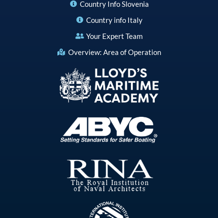
Country Info Slovenia
Country info Italy
Your Expert Team
Overview: Area of Operation