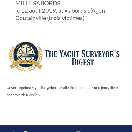
MILLE SABORDS
le 12 août 2019, aux abords d’Agon-
Coutainville (trois victimes)”
Unser regelmäßiger Ratgeber für alle Bootsbesitzer und jene, die es
noch werden wollen.