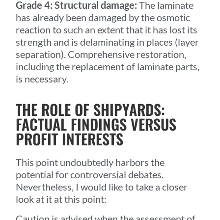
Grade 4: Structural damage:
The laminate
has already been damaged by the osmotic
reaction to such an extent that it has lost its
strength and is delaminating in places (layer
separation). Comprehensive restoration,
including the replacement of laminate parts,
is necessary.
THE ROLE OF SHIPYARDS:
FACTUAL FINDINGS VERSUS
PROFIT INTERESTS
This point undoubtedly harbors the
potential for controversial debates.
Nevertheless, I would like to take a closer
look at it at this point:
Caution is advised when the assessment of