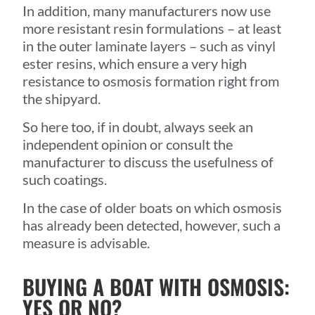
In addition, many manufacturers now use
more resistant resin formulations – at least
in the outer laminate layers – such as vinyl
ester resins, which ensure a very high
resistance to osmosis formation right from
the shipyard.
So here too, if in doubt, always seek an
independent opinion or consult the
manufacturer to discuss the usefulness of
such coatings.
In the case of older boats on which osmosis
has already been detected, however, such a
measure is advisable.
BUYING A BOAT WITH OSMOSIS:
YES OR NO?