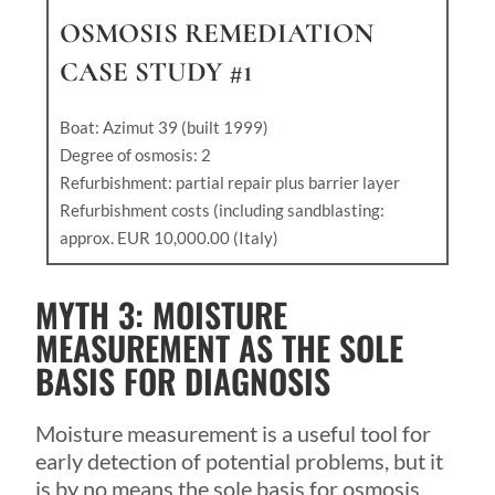
OSMOSIS REMEDIATION
CASE STUDY #1
Boat: Azimut 39 (built 1999)
Degree of osmosis: 2
Refurbishment: partial repair plus barrier layer
Refurbishment costs (including sandblasting:
approx. EUR 10,000.00 (Italy)
MYTH 3: MOISTURE
MEASUREMENT AS THE SOLE
BASIS FOR DIAGNOSIS
Moisture measurement is a useful tool for
early detection of potential problems, but it
is by no means the sole basis for osmosis