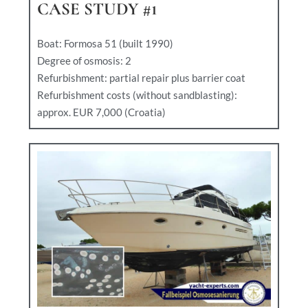
CASE STUDY #1
Boat: Formosa 51 (built 1990)
Degree of osmosis: 2
Refurbishment: partial repair plus barrier coat
Refurbishment costs (without sandblasting):
approx. EUR 7,000 (Croatia)