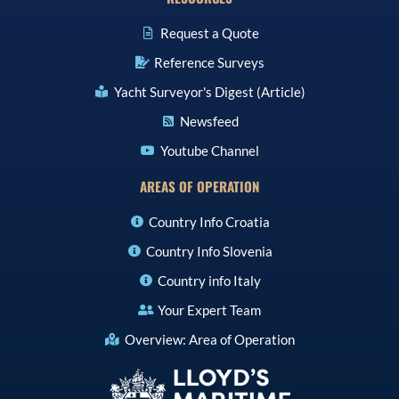
Request a Quote
Reference Surveys
Yacht Surveyor's Digest (Article)
Newsfeed
Youtube Channel
AREAS OF OPERATION
Country Info Croatia
Country Info Slovenia
Country info Italy
Your Expert Team
Overview: Area of Operation