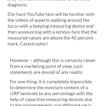
diagnosis.
Die-hard YouTube fans will be familiar with
the videos of experts walking around the
torso with a beeping measuring device and
then announcing with a serious face that the
measured values are above the 40 percent
mark. Catastrophic!
However – although this is certainly clever
from a marketing point of view, such
statements are devoid of any reality.
For one thing, it is completely impossible
to determine the moisture content of a
GRP laminate to any percentage with the
help of capacitive measuring devices due
to the inhomogeneity and different resin