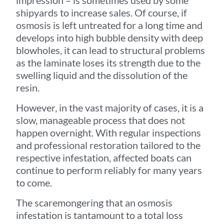
impression – is sometimes used by some
shipyards to increase sales. Of course, if
osmosis is left untreated for a long time and
develops into high bubble density with deep
blowholes, it can lead to structural problems
as the laminate loses its strength due to the
swelling liquid and the dissolution of the
resin.
However, in the vast majority of cases, it is a
slow, manageable process that does not
happen overnight. With regular inspections
and professional restoration tailored to the
respective infestation, affected boats can
continue to perform reliably for many years
to come.
The scaremongering that an osmosis
infestation is tantamount to a total loss