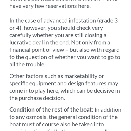
have very few reservations here.
In the case of advanced infestation (grade 3
or 4), however, you should check very
carefully whether you are still closing a
lucrative deal in the end. Not only from a
financial point of view – but also with regard
to the question of whether you want to go to
all the trouble.
Other factors such as marketability or
specific equipment and design features may
come into play here, which can be decisive in
the purchase decision.
Condition of the rest of the boat:
In addition
to any osmosis, the general condition of the
boat must of course also be taken into