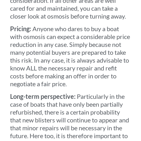
consideration. If all other areas are well
cared for and maintained, you can take a
closer look at osmosis before turning away.
Pricing:
Anyone who dares to buy a boat
with osmosis can expect a considerable price
reduction in any case. Simply because not
many potential buyers are prepared to take
this risk. In any case, it is always advisable to
know ALL the necessary repair and refit
costs before making an offer in order to
negotiate a fair price.
Long-term perspective:
Particularly in the
case of boats that have only been partially
refurbished, there is a certain probability
that new blisters will continue to appear and
that minor repairs will be necessary in the
future. Here too, it is therefore important to