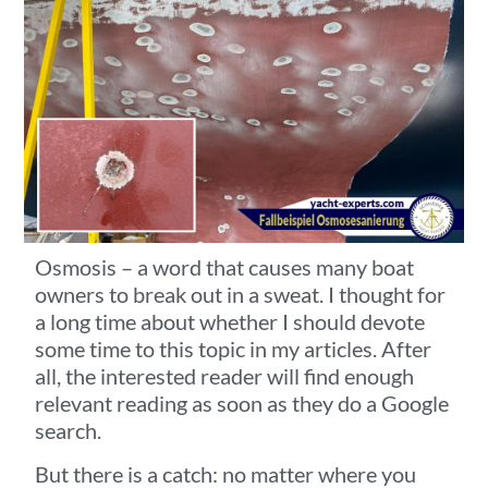
Osmosis – a word that causes many boat
owners to break out in a sweat. I thought for
a long time about whether I should devote
some time to this topic in my articles. After
all, the interested reader will find enough
relevant reading as soon as they do a Google
search.
But there is a catch: no matter where you