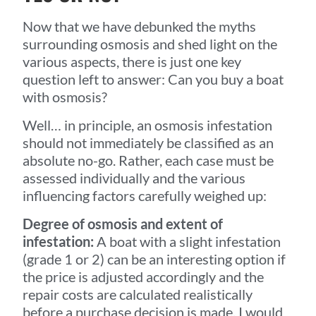
Now that we have debunked the myths
surrounding osmosis and shed light on the
various aspects, there is just one key
question left to answer: Can you buy a boat
with osmosis?
Well… in principle, an osmosis infestation
should not immediately be classified as an
absolute no-go. Rather, each case must be
assessed individually and the various
influencing factors carefully weighed up:
Degree of osmosis and extent of
infestation:
A boat with a slight infestation
(grade 1 or 2) can be an interesting option if
the price is adjusted accordingly and the
repair costs are calculated realistically
before a purchase decision is made. I would