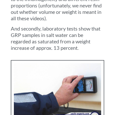
proportions (unfortunately, we never find
out whether volume or weight is meant in
all these videos).
And secondly, laboratory tests show that
GRP samples in salt water can be
regarded as saturated from a weight
increase of approx. 13 percent
.