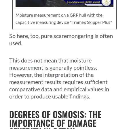
Moisture measurement on a GRP hull with the
capacitive measuring device "Tramex Skipper Plus"
So here, too, pure scaremongering is often
used.
This does not mean that moisture
measurement is generally pointless.
However, the interpretation of the
measurement results requires sufficient
comparative data and empirical values in
order to produce usable findings.
DEGREES OF OSMOSIS: THE
IMPORTANCE OF DAMAGE