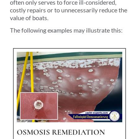
often only serves to force ill-considered,
costly repairs or to unnecessarily reduce the
value of boats.
The following examples may illustrate this:
OSMOSIS REMEDIATION