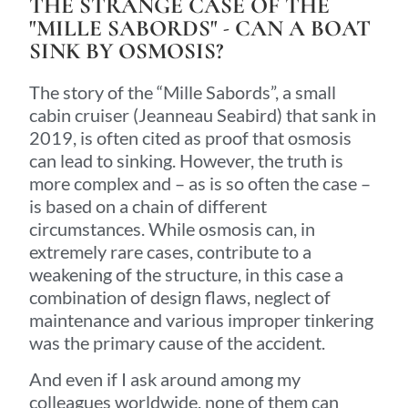
THE STRANGE CASE OF THE
"MILLE SABORDS" - CAN A BOAT
SINK BY OSMOSIS?
The story of the “Mille Sabords”, a small
cabin cruiser (Jeanneau Seabird) that sank in
2019, is often cited as proof that osmosis
can lead to sinking. However, the truth is
more complex and – as is so often the case –
is based on a chain of different
circumstances. While osmosis can, in
extremely rare cases, contribute to a
weakening of the structure, in this case a
combination of design flaws, neglect of
maintenance and various improper tinkering
was the primary cause of the accident.
And even if I ask around among my
colleagues worldwide, none of them can