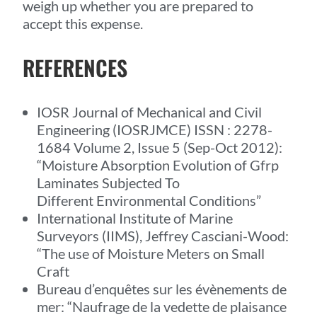
weigh up whether you are prepared to
accept this expense.
REFERENCES
IOSR Journal of Mechanical and Civil
Engineering (IOSRJMCE) ISSN : 2278-
1684 Volume 2, Issue 5 (Sep-Oct 2012):
“Moisture Absorption Evolution of Gfrp
Laminates Subjected To
Different Environmental Conditions”
International Institute of Marine
Surveyors (IIMS), Jeffrey Casciani-Wood:
“The use of Moisture Meters on Small
Craft
Bureau d’enquêtes sur les évènements de
mer: “Naufrage de la vedette de plaisance