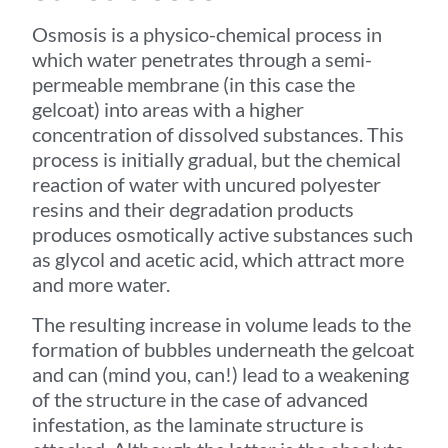
Osmosis is a physico-chemical process in
which water penetrates through a semi-
permeable membrane (in this case the
gelcoat) into areas with a higher
concentration of dissolved substances. This
process is initially gradual, but the chemical
reaction of water with uncured polyester
resins and their degradation products
produces osmotically active substances such
as glycol and acetic acid, which attract more
and more water.
The resulting increase in volume leads to the
formation of bubbles underneath the gelcoat
and can (mind you, can!) lead to a weakening
of the structure in the case of advanced
infestation, as the laminate structure is