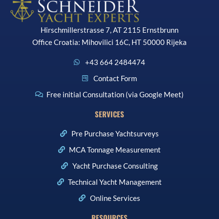
Hirschmillerstrasse 7, AT 2115 Ernstbrunn
Office Croatia: Mihovilici 16C, HT 50000 Rijeka
+43 664 2484474
Contact Form
Free initial Consultation (via Google Meet)
SERVICES
Pre Purchase Yachtsurveys
MCA Tonnage Measurement
Yacht Purchase Consulting
Technical Yacht Management
Online Services
RESOURCES