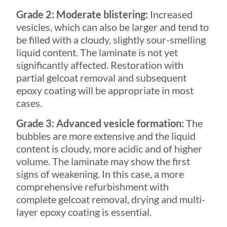
Grade 2: Moderate blistering:
Increased
vesicles, which can also be larger and tend to
be filled with a cloudy, slightly sour-smelling
liquid content. The laminate is not yet
significantly affected. Restoration with
partial gelcoat removal and subsequent
epoxy coating will be appropriate in most
cases.
Grade 3: Advanced vesicle formation:
The
bubbles are more extensive and the liquid
content is cloudy, more acidic and of higher
volume. The laminate may show the first
signs of weakening. In this case, a more
comprehensive refurbishment with
complete gelcoat removal, drying and multi-
layer epoxy coating is essential.