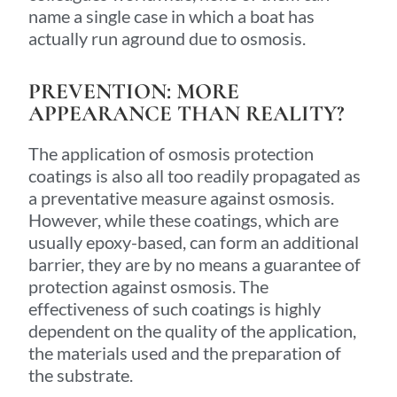
name a single case in which a boat has
actually run aground due to osmosis.
PREVENTION: MORE
APPEARANCE THAN REALITY?
The application of osmosis protection
coatings is also all too readily propagated as
a preventative measure against osmosis.
However, while these coatings, which are
usually epoxy-based, can form an additional
barrier, they are by no means a guarantee of
protection against osmosis. The
effectiveness of such coatings is highly
dependent on the quality of the application,
the materials used and the preparation of
the substrate.