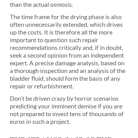
than the actual osmosis.
The time frame for the drying phase is also
often unnecessarily extended, which drives
up the costs. It is therefore all the more
important to question such repair
recommendations critically and, if in doubt,
seek a second opinion from an independent
expert. A precise damage analysis, based on
a thorough inspection and an analysis of the
bladder fluid, should form the basis of any
repair or refurbishment.
Don’t be driven crazy by horror scenarios
predicting your imminent demise if you are
not prepared to invest tens of thousands of
euros in such a project.