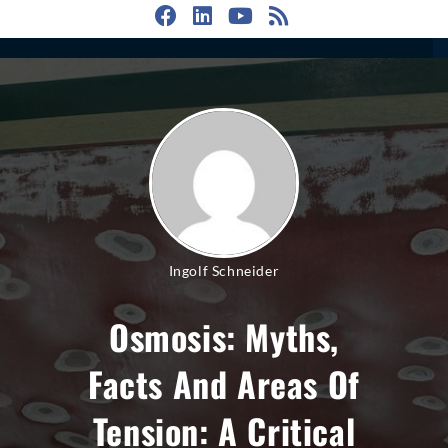
Ingolf Schneider
Osmosis: Myths,
Facts And Areas Of
Tension: A Critical