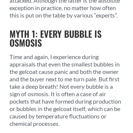
attacked. Although the latter is the absolute
exception in practice, no matter how often
this is put on the table by various “experts”.
MYTH 1: EVERY BUBBLE IS
OSMOSIS
Time and again, I experience during
appraisals that even the smallest bubbles in
the gelcoat cause panic and both the owner
and the buyer next to me turn pale. But first
take a deep breath! Not every bubble is a
sign of osmosis. It is often a case of air
pockets that have formed during production
or bubbles in the gelcoat itself, which can be
caused by temperature fluctuations or
chemical processes.