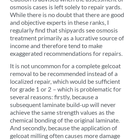
osmosis cases is left solely to repair yards.
While there is no doubt that there are good
and objective experts in these ranks, I
regularly find that shipyards see osmosis
treatment primarily as a lucrative source of
income and therefore tend to make
exaggerated recommendations for repairs.
It is not uncommon for a complete gelcoat
removal to be recommended instead of a
localized repair, which would be sufficient
for grade 1 or 2 – which is problematic for
several reasons: firstly, because a
subsequent laminate build-up will never
achieve the same strength values as the
chemical bonding of the original laminate.
And secondly, because the application of
gelcoat milling often causes more damage