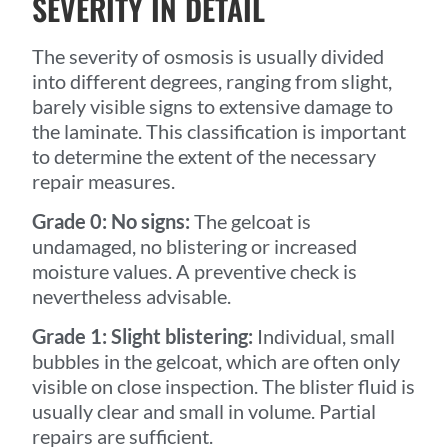
SEVERITY IN DETAIL
The severity of osmosis is usually divided
into different degrees, ranging from slight,
barely visible signs to extensive damage to
the laminate. This classification is important
to determine the extent of the necessary
repair measures.
Grade 0: No signs:
The gelcoat is
undamaged, no blistering or increased
moisture values. A preventive check is
nevertheless advisable.
Grade 1: Slight blistering:
Individual, small
bubbles in the gelcoat, which are often only
visible on close inspection. The blister fluid is
usually clear and small in volume. Partial
repairs are sufficient.