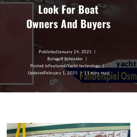
Look For Boat
Owners And Buyers
Published
January 24, 2025
By
Ingolf Schneider
Posted in
Featured
/
Yacht technology
Updated
February 1, 2025
11 mins read