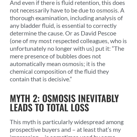
And even if there is fluid retention, this does
not necessarily have to be due to osmosis. A
thorough examination, including analysis of
any bladder fluid, is essential to correctly
determine the cause. Or as David Pescoe
(one of my most respected colleagues, who is
unfortunately no longer with us) put it: “The
mere presence of bubbles does not
automatically mean osmosis; it is the
chemical composition of the fluid they
contain that is decisive.”
MYTH 2: OSMOSIS INEVITABLY
LEADS TO TOTAL LOSS
This myth is particularly widespread among
prospective buyers and – at least that’s my