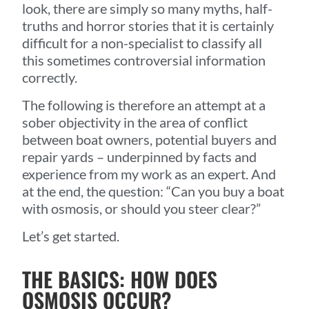
look, there are simply so many myths, half-
truths and horror stories that it is certainly
difficult for a non-specialist to classify all
this sometimes controversial information
correctly.
The following is therefore an attempt at a
sober objectivity in the area of conflict
between boat owners, potential buyers and
repair yards – underpinned by facts and
experience from my work as an expert. And
at the end, the question: “Can you buy a boat
with osmosis, or should you steer clear?”
Let’s get started.
THE BASICS: HOW DOES
OSMOSIS OCCUR?